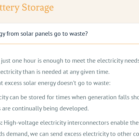
t, although they perform better with more intense sun
ttery Storage
Contact Us
Contact Us
ergy from solar panels go to waste?
just one hour is enough to meet the electricity needs
ctricity than is needed at any given time.
at excess solar energy doesn't go to waste:
city can be stored for times when generation falls sh
 are continually being developed.
:
High-voltage electricity interconnectors enable th
s demand, we can send excess electricity to other co