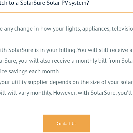
itch to a SolarSure Solar PV system?
er can be used to charge your electric vehicle, cutt
wn electricity and lessen your reliance on the grid.
e any change in how your lights, appliances, televisio
with battery storage can provide backup power durin
 SolarSure is in your billing. You will still receive a 
ergy produces fewer air pollutants compared to fossil
rSure, you will also receive a monthly bill from Sola
otice savings each month.
Contact Us
r utility supplier depends on the size of your solar
ll will vary monthly. However, with SolarSure, you’l
Contact Us