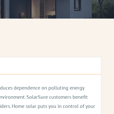
 reduces dependence on polluting energy
 environment. SolarSure customers benefit
viders. Home solar puts you in control of your