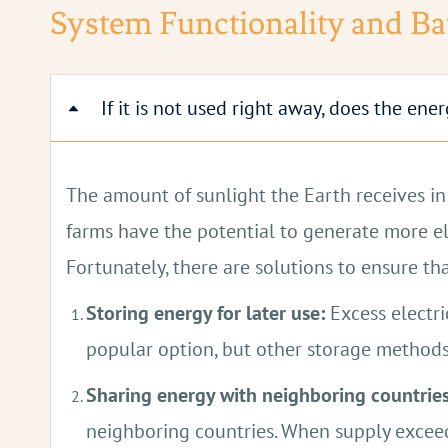
Solar panels function in any level of dayligh
System Functionality and Ba
If it is not used right away, does the en
The amount of sunlight the Earth receives in 
farms have the potential to generate more ele
Fortunately, there are solutions to ensure th
Storing energy for later use:
Excess electri
popular option, but other storage methods
Sharing energy with neighboring countries
neighboring countries. When supply exceed