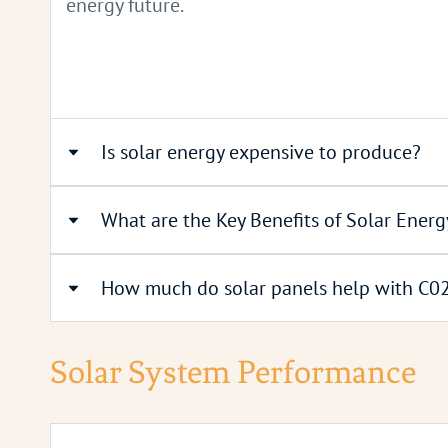
energy future.
Is solar energy expensive to produce?
What are the Key Benefits of Solar Energ
Solar energy is the most affordable renewabl
can be the cheapest electricity source in cert
How much do solar panels help with C02
cost of installing solar panels has plummete
Lower Electricity Bills:
Solar panels can re
continues to improve.
Decreased Carbon Emissions:
By generating
Solar System Performance
A 1kw solar system produces around 850 kw
No Additional Running Costs:
Once installe
Low Maintenance and Long Lifespan:
Solar