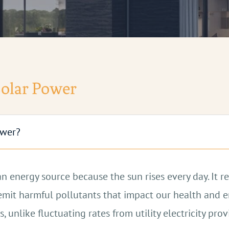
Solar Power
ower?
ean energy source because the sun rises every day. It
ch emit harmful pollutants that impact our health and
s, unlike fluctuating rates from utility electricity pro