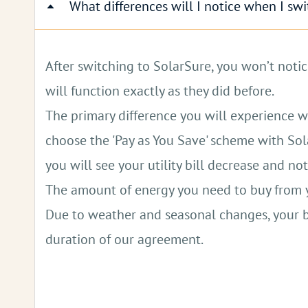
What differences will I notice when I sw
Charge Your Electric Car for Free:
Solar pow
Reduced Grid Dependence:
Generate your o
After switching to SolarSure, you won’t notic
Backup Power for Outages:
Solar systems 
will function exactly as they did before.
The primary difference you will experience with
Fewer Health-Harming Pollutants:
Solar en
choose the 'Pay as You Save' scheme with Sola
you will see your utility bill decrease and n
The amount of energy you need to buy from you
Due to weather and seasonal changes, your bi
duration of our agreement.