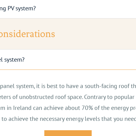
ting PV system?
or of your property, in a garage, or in an outbuilding
storage capacity.
Contact Us
PV systems.
Contact Us
Considerations
Contact Us
Contact Us
el system?
anel system, it is best to have a south-facing roof th
ers of unobstructed roof space. Contrary to popular b
stem in Ireland can achieve about 70% of the energy p
 to achieve the necessary energy levels that you need