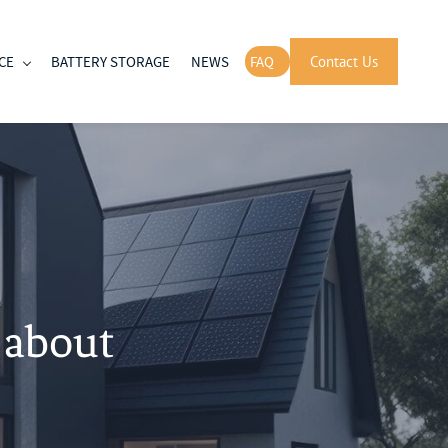
CE
BATTERY STORAGE
NEWS
FAQ
Contact Us
 about