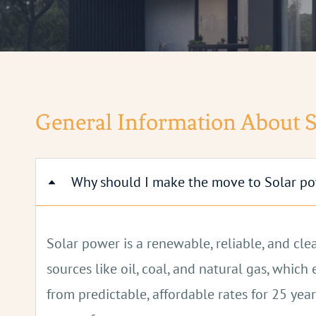
General Information About 
Why should I make the move to Solar p
Solar power is a renewable, reliable, and cl
sources like oil, coal, and natural gas, whi
from predictable, affordable rates for 25 year