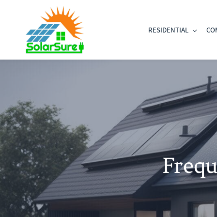
Skip
to
RESIDENTIAL
CO
main
content
Frequ