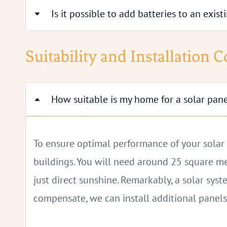
Is it possible to add batteries to an exis
Batteries are usually placed on the ground flo
can be connected together later to increase 
Yes, it's possible to add batteries to existing 
Suitability and Installation 
How suitable is my home for a solar pan
To ensure optimal performance of your solar p
buildings. You will need around 25 square met
just direct sunshine. Remarkably, a solar sy
compensate, we can install additional panels