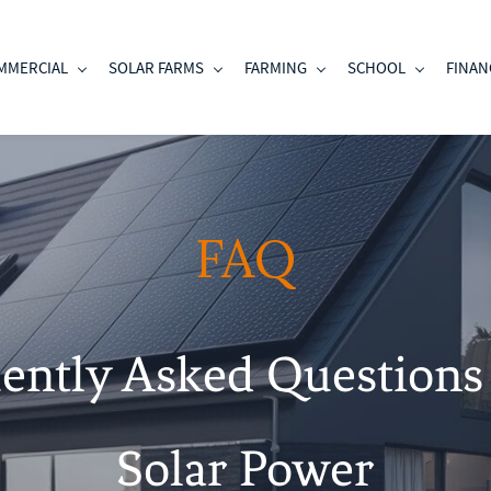
MMERCIAL
SOLAR FARMS
FARMING
SCHOOL
FINAN
FAQ
ently Asked Questions
Solar Power