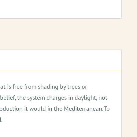
.
at is free from shading by trees or
elief, the system charges in daylight, not
roduction it would in the Mediterranean. To
.