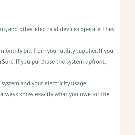
ing down on fueling costs.
ns, and other electrical devices operate. They
g power cuts.
monthly bill from your utility supplier. If you
 fuels, benefiting public health.
rSure. If you purchase the system upfront,
 system and your electricity usage.
l always know exactly what you owe for the