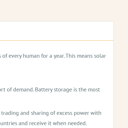
light.
 of every human for a year. This means solar
ort of demand. Battery storage is the most
e trading and sharing of excess power with
untries and receive it when needed.