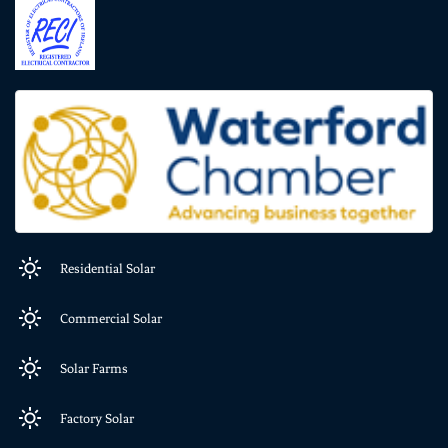
Residential Solar
Commercial Solar
Solar Farms
Factory Solar