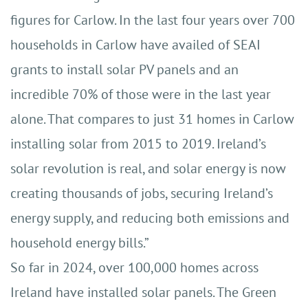
figures for Carlow. In the last four years over 700
households in Carlow have availed of SEAI
grants to install solar PV panels and an
incredible 70% of those were in the last year
alone. That compares to just 31 homes in Carlow
installing solar from 2015 to 2019. Ireland’s
solar revolution is real, and solar energy is now
creating thousands of jobs, securing Ireland’s
energy supply, and reducing both emissions and
household energy bills.”
So far in 2024, over 100,000 homes across
Ireland have installed solar panels. The Green