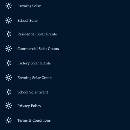
Farming Solar
School Solar
Residential Solar Grants
Commercial Solar Grants
Factory Solar Grants
Farming Solar Grants
School Solar Grant
Privacy Policy
Terms & Conditions