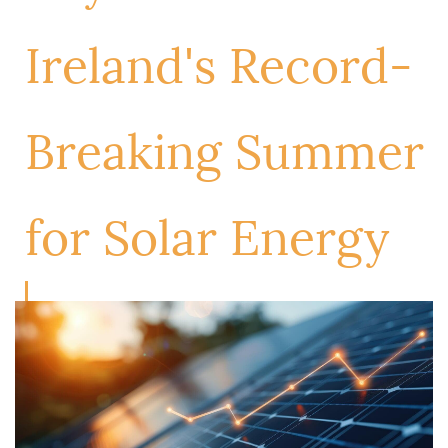
Ireland's Record-
Breaking Summer
for Solar Energy