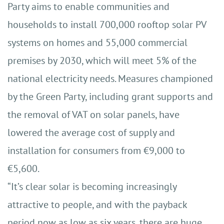
Party aims to enable communities and
households to install 700,000 rooftop solar PV
systems on homes and 55,000 commercial
premises by 2030, which will meet 5% of the
national electricity needs. Measures championed
by the Green Party, including grant supports and
the removal of VAT on solar panels, have
lowered the average cost of supply and
installation for consumers from €9,000 to
€5,600.
“It’s clear solar is becoming increasingly
attractive to people, and with the payback
period now as low as six years, there are huge