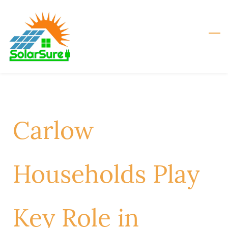
Skip
to
main
content
Carlow
Households Play
Key Role in