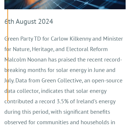
6th August 2024
Green Party TD for Carlow Kilkenny and Minister
for Nature, Heritage, and Electoral Reform
Malcolm Noonan has praised the recent record-
breaking months for solar energy in June and
July. Data from Green Collective, an open-source
data collector, indicates that solar energy
contributed a record 3.5% of Ireland's energy
during this period, with significant benefits
observed for communities and households in