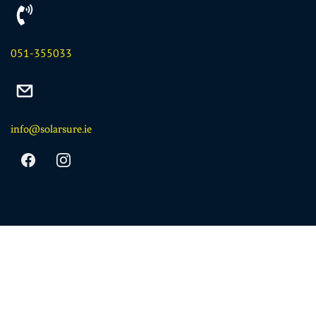
051-355033
info@solarsure.ie