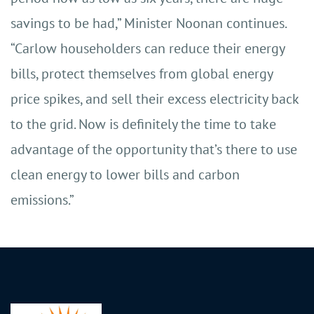
savings to be had,” Minister Noonan continues.
“Carlow householders can reduce their energy
bills, protect themselves from global energy
price spikes, and sell their excess electricity back
to the grid. Now is definitely the time to take
advantage of the opportunity that’s there to use
clean energy to lower bills and carbon
emissions.”