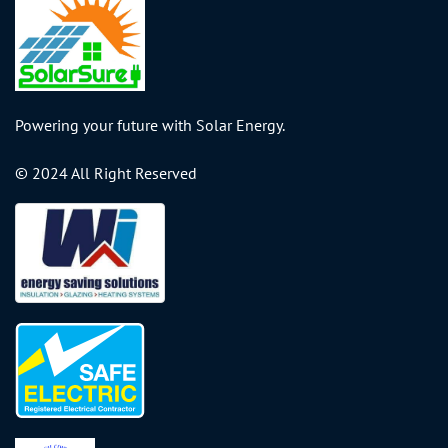
Powering your future with Solar Energy.
© 2024 All Right Reserved