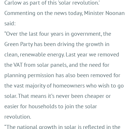
Carlow as part of this 'solar revolution.'
Commenting on the news today, Minister Noonan
said:
“Over the last four years in government, the
Green Party has been driving the growth in
clean, renewable energy. Last year we removed
the VAT from solar panels, and the need for
planning permission has also been removed for
the vast majority of homeowners who wish to go
solar. That means it’s never been cheaper or
easier for households to join the solar
revolution.
“The national growth in solar is reflected in the